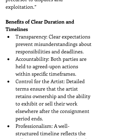
exploitation.”
Benefits of Clear Duration and 
Timelines
Transparency: Clear expectations 
prevent misunderstandings about 
responsibilities and deadlines.
Accountability: Both parties are 
held to agreed-upon actions 
within specific timeframes.
Control for the Artist: Detailed 
terms ensure that the artist 
retains ownership and the ability 
to exhibit or sell their work 
elsewhere after the consignment 
period ends.
Professionalism: A well-
structured timeline reflects the 