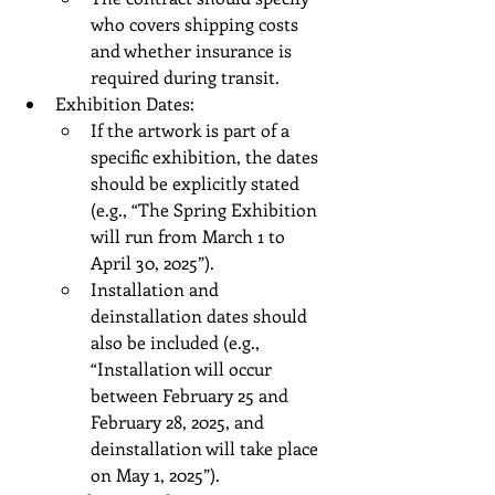
who covers shipping costs 
and whether insurance is 
required during transit.
Exhibition Dates:
If the artwork is part of a 
specific exhibition, the dates 
should be explicitly stated 
(e.g., “The Spring Exhibition 
will run from March 1 to 
April 30, 2025”).
Installation and 
deinstallation dates should 
also be included (e.g., 
“Installation will occur 
between February 25 and 
February 28, 2025, and 
deinstallation will take place 
on May 1, 2025”).