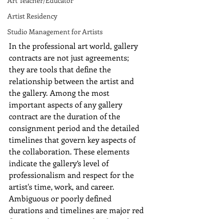
Art Teacher/Educator
Artist Residency
Studio Management for Artists
In the professional art world, gallery 
contracts are not just agreements; 
they are tools that define the 
relationship between the artist and 
the gallery. Among the most 
important aspects of any gallery 
contract are the duration of the 
consignment period and the detailed 
timelines that govern key aspects of 
the collaboration. These elements 
indicate the gallery’s level of 
professionalism and respect for the 
artist's time, work, and career. 
Ambiguous or poorly defined 
durations and timelines are major red 