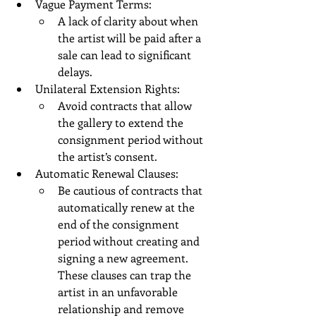
Vague Payment Terms:
A lack of clarity about when 
the artist will be paid after a 
sale can lead to significant 
delays.
Unilateral Extension Rights:
Avoid contracts that allow 
the gallery to extend the 
consignment period without 
the artist’s consent.
Automatic Renewal Clauses:
Be cautious of contracts that 
automatically renew at the 
end of the consignment 
period without creating and 
signing a new agreement. 
These clauses can trap the 
artist in an unfavorable 
relationship and remove 