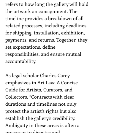
refers to how long the gallery will hold 
the artwork on consignment. The 
timeline provides a breakdown of all 
related processes, including deadlines 
for shipping, installation, exhibition, 
payments, and returns. Together, they 
set expectations, define 
responsibilities, and ensure mutual 
accountability.
As legal scholar Charles Carey 
emphasizes in Art Law: A Concise 
Guide for Artists, Curators, and 
Collectors, “Contracts with clear 
durations and timelines not only 
protect the artist’s rights but also 
establish the gallery’s credibility. 
Ambiguity in these areas is often a 
precursor to disputes and 