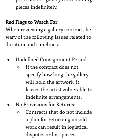
pieces indefinitely.
Red Flags to Watch For
When reviewing a gallery contract, be 
wary of the following issues related to 
duration and timelines:
Undefined Consignment Period:
If the contract does not 
specify how long the gallery 
will hold the artwork, it 
leaves the artist vulnerable to 
indefinite arrangements.
No Provisions for Returns:
Contracts that do not include 
a plan for returning unsold 
work can result in logistical 
disputes or lost pieces.