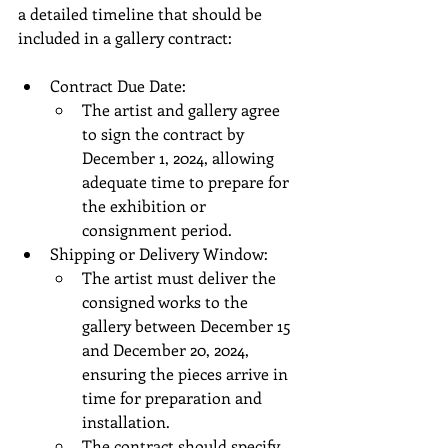
a detailed timeline that should be 
included in a gallery contract:
Contract Due Date:
The artist and gallery agree 
to sign the contract by 
December 1, 2024, allowing 
adequate time to prepare for 
the exhibition or 
consignment period.
Shipping or Delivery Window:
The artist must deliver the 
consigned works to the 
gallery between December 15 
and December 20, 2024, 
ensuring the pieces arrive in 
time for preparation and 
installation.
The contract should specify 