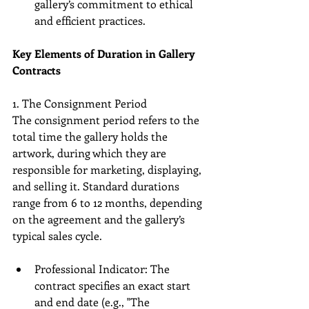
gallery’s commitment to ethical 
and efficient practices.
Key Elements of Duration in Gallery 
Contracts
1. The Consignment Period
The consignment period refers to the 
total time the gallery holds the 
artwork, during which they are 
responsible for marketing, displaying, 
and selling it. Standard durations 
range from 6 to 12 months, depending 
on the agreement and the gallery’s 
typical sales cycle.
Professional Indicator: The 
contract specifies an exact start 
and end date (e.g., "The 