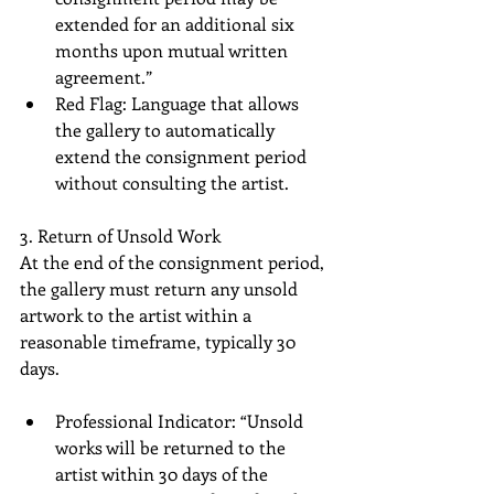
extended for an additional six 
months upon mutual written 
agreement.”
Red Flag: Language that allows 
the gallery to automatically 
extend the consignment period 
without consulting the artist.
3. Return of Unsold Work
At the end of the consignment period, 
the gallery must return any unsold 
artwork to the artist within a 
reasonable timeframe, typically 30 
days.
Professional Indicator: “Unsold 
works will be returned to the 
artist within 30 days of the 