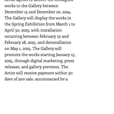
works to the Gallery between 
December 15 and December 20, 2024. 
The Gallery will display the works in 
the Spring Exhibition from March 1 to 
April 30, 2025, with installation 
occurring between February 25 and 
February 28, 2025, and deinstallation 
on May 1, 2025. The Gallery will 
promote the works starting January 15, 
2025, through digital marketing, press 
releases, and gallery previews. The 
Artist will receive payment within 30 
days of any sale, accompanied by a 
detailed sales report outlining the sale 
price, deductions (if any), and buyer 
information upon request. Unsold 
works will be returned to the Artist by 
January 31, 2026, with return shipping 