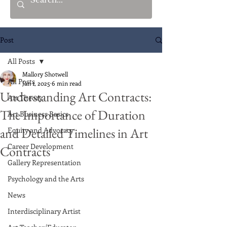
Post
All Posts
Mallory Shotwell
All Posts
Jan 1, 2025
6 min read
Understanding Art Contracts:
Art Theory
The Importance of Duration
Art Business Basics
and Detailed Timelines in Art
Equity and Advocacy
Career Development
Contracts
Gallery Representation
Psychology and the Arts
News
Interdisciplinary Artist