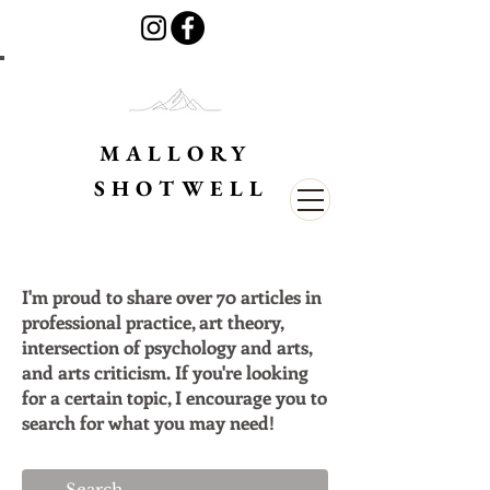
MALLORY
SHOTWELL
I'm proud to share over 70 articles in
professional practice, art theory,
intersection of psychology and arts,
and arts criticism. If you're looking
for a certain topic, I encourage you to
search for what you may need!