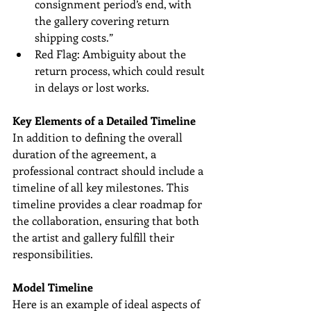
consignment period’s end, with 
the gallery covering return 
shipping costs.”
Red Flag: Ambiguity about the 
return process, which could result 
in delays or lost works.
Key Elements of a Detailed Timeline
In addition to defining the overall 
duration of the agreement, a 
professional contract should include a 
timeline of all key milestones. This 
timeline provides a clear roadmap for 
the collaboration, ensuring that both 
the artist and gallery fulfill their 
responsibilities.
Model Timeline
Here is an example of ideal aspects of 