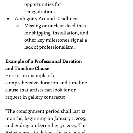
opportunities for 
renegotiation.
Ambiguity Around Deadlines:
Missing or unclear deadlines 
for shipping, installation, and 
other key milestones signal a 
lack of professionalism.
Example of a Professional Duration 
and Timeline Clause
Here is an example of a 
comprehensive duration and timeline 
clause that artists can look for or 
request in gallery contracts:
"The consignment period shall last 12 
months, beginning on January 1, 2025, 
and ending on December 31, 2025. The 
Artist agrees to deliver the consigned 