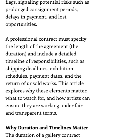
flags, signaling potential risks such as 
prolonged consignment periods, 
delays in payment, and lost 
opportunities.
A professional contract must specify 
the length of the agreement (the 
duration) and include a detailed 
timeline of responsibilities, such as 
shipping deadlines, exhibition 
schedules, payment dates, and the 
return of unsold works. This article 
explores why these elements matter, 
what to watch for, and how artists can 
ensure they are working under fair 
and transparent terms.
Why Duration and Timelines Matter
The duration of a gallery contract 