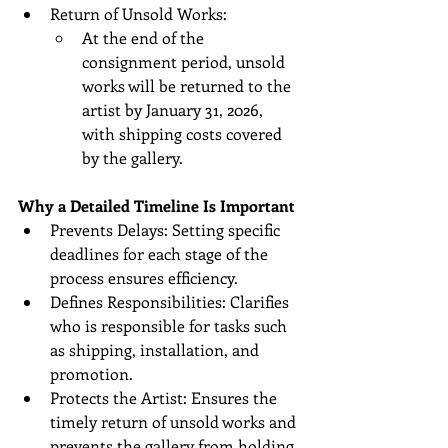
Return of Unsold Works:
At the end of the 
consignment period, unsold 
works will be returned to the 
artist by January 31, 2026, 
with shipping costs covered 
by the gallery.
Why a Detailed Timeline Is Important
Prevents Delays: Setting specific 
deadlines for each stage of the 
process ensures efficiency.
Defines Responsibilities: Clarifies 
who is responsible for tasks such 
as shipping, installation, and 
promotion.
Protects the Artist: Ensures the 
timely return of unsold works and 
prevents the gallery from holding 