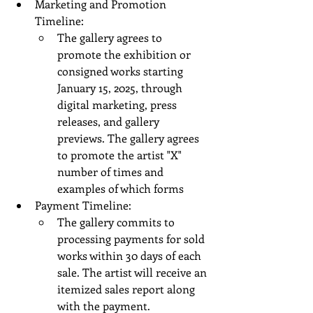
Marketing and Promotion 
Timeline:
The gallery agrees to 
promote the exhibition or 
consigned works starting 
January 15, 2025, through 
digital marketing, press 
releases, and gallery 
previews. The gallery agrees 
to promote the artist "X" 
number of times and 
examples of which forms 
Payment Timeline:
The gallery commits to 
processing payments for sold 
works within 30 days of each 
sale. The artist will receive an 
itemized sales report along 
with the payment.