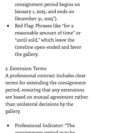
consignment period begins on 
January 1, 2025, and ends on 
December 31, 2025").
Red Flag: Phrases like “for a 
reasonable amount of time” or 
“until sold,” which leave the 
timeline open-ended and favor 
the gallery.
2. Extension Terms
A professional contract includes clear 
terms for extending the consignment 
period, ensuring that any extensions 
are based on mutual agreement rather 
than unilateral decisions by the 
gallery.
Professional Indicator: “The 
consignment period may be 