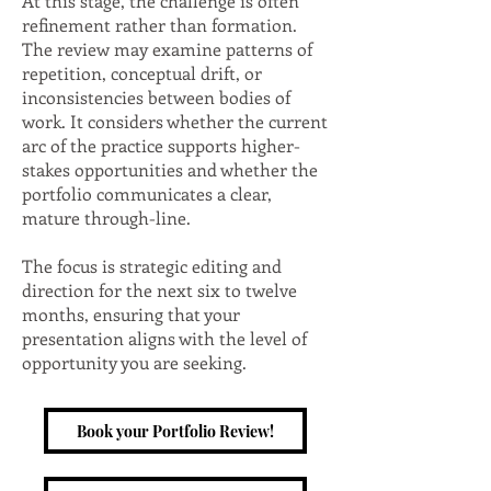
At this stage, the challenge is often
refinement rather than formation.
The review may examine patterns of
repetition, conceptual drift, or
inconsistencies between bodies of
work. It considers whether the current
arc of the practice supports higher-
stakes opportunities and whether the
portfolio communicates a clear,
mature through-line.
The focus is strategic editing and
direction for the next six to twelve
months, ensuring that your
presentation aligns with the level of
opportunity you are seeking.
Book your Portfolio Review!