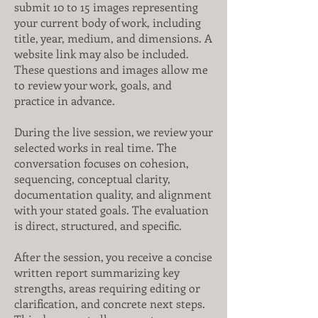
submit 10 to 15 images representing
your current body of work, including
title, year, medium, and dimensions. A
website link may also be included.
These questions and images allow me
to review your work, goals, and
practice in advance.
During the live session, we review your
selected works in real time. The
conversation focuses on cohesion,
sequencing, conceptual clarity,
documentation quality, and alignment
with your stated goals. The evaluation
is direct, structured, and specific.
After the session, you receive a concise
written report summarizing key
strengths, areas requiring editing or
clarification, and concrete next steps.