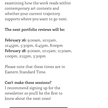
examining how the work reads within
contemporary art contexts and
whether your current trajectory
supports where you want to go next.
The next portfolio reviews will be:
February 26:
9:00am, 10:15am,
12:45pm, 5:30pm, 6:45pm, 8:00pm
February 28:
9:00am, 10:15am, 11:30am,
1:00pm, 2:15pm, 3:30pm
Please note that these times are in
Eastern Standard Time.
Can't make these sessions?
I recommend signing up for the
newsletter so you'll be the first to
know about the next ones!