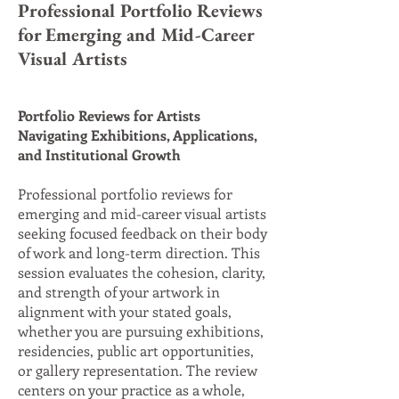
Professional Portfolio Reviews
for Emerging and Mid-Career
Visual Artists
Portfolio Reviews for Artists
Navigating Exhibitions, Applications,
and Institutional Growth
Professional portfolio reviews for
emerging and mid-career visual artists
seeking focused feedback on their body
of work and long-term direction. This
session evaluates the cohesion, clarity,
and strength of your artwork in
alignment with your stated goals,
whether you are pursuing exhibitions,
residencies, public art opportunities,
or gallery representation. The review
centers on your practice as a whole,