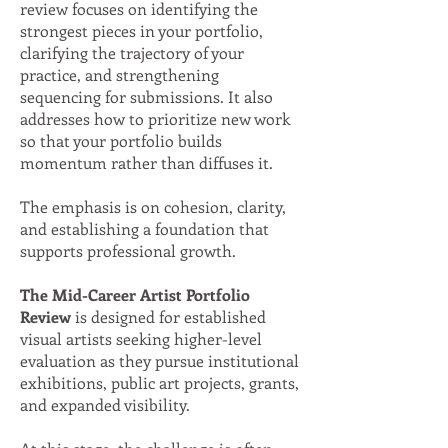
review focuses on identifying the
strongest pieces in your portfolio,
clarifying the trajectory of your
practice, and strengthening
sequencing for submissions. It also
addresses how to prioritize new work
so that your portfolio builds
momentum rather than diffuses it.
The emphasis is on cohesion, clarity,
and establishing a foundation that
supports professional growth.
The Mid-Career Artist Portfolio
Review
is designed for established
visual artists seeking higher-level
evaluation as they pursue institutional
exhibitions, public art projects, grants,
and expanded visibility.