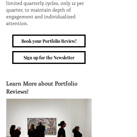
limited quarterly cycles, only 12 per
quarter, to maintain depth of
engagement and individualized
attention.
Book your Portfolio Review!
Sign up for the Newsletter
Learn More about Portfolio
Reviews!