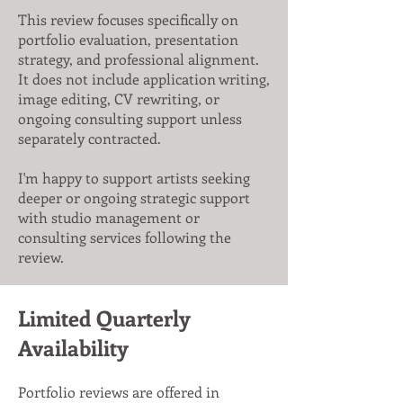
This review focuses specifically on
portfolio evaluation, presentation
strategy, and professional alignment.
It does not include application writing,
image editing, CV rewriting, or
ongoing consulting support unless
separately contracted.
I'm happy to support artists seeking
deeper or ongoing strategic support
with studio management or
consulting services following the
review.
Limited Quarterly
Availability
Portfolio reviews are offered in