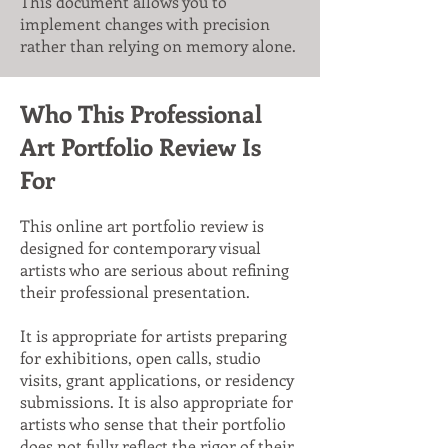
This document allows you to
implement changes with precision
rather than relying on memory alone.
Who This Professional
Art Portfolio Review Is
For
This online art portfolio review is
designed for contemporary visual
artists who are serious about refining
their professional presentation.
It is appropriate for artists preparing
for exhibitions, open calls, studio
visits, grant applications, or residency
submissions. It is also appropriate for
artists who sense that their portfolio
does not fully reflect the rigor of their