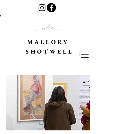
MALLORY
SHOTWELL