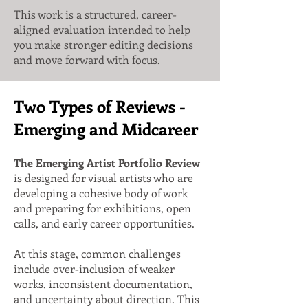
This work is a structured, career-
aligned evaluation intended to help
you make stronger editing decisions
and move forward with focus.
Two Types of Reviews -
Emerging and Midcareer
The Emerging Artist Portfolio Review
is designed for visual artists who are
developing a cohesive body of work
and preparing for exhibitions, open
calls, and early career opportunities.
At this stage, common challenges
include over-inclusion of weaker
works, inconsistent documentation,
and uncertainty about direction. This