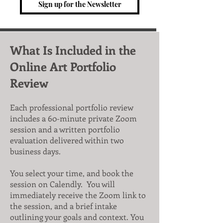
Sign up for the Newsletter
What Is Included in the
Online Art Portfolio
Review
Each professional portfolio review
includes a 60-minute private Zoom
session and a written portfolio
evaluation delivered within two
business days.
You select your time, and book the
session on Calendly. You will
immediately receive the Zoom link to
the session, and a brief intake
outlining your goals and context. You