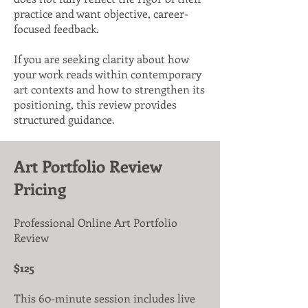
practice and want objective, career-
focused feedback.
If you are seeking clarity about how
your work reads within contemporary
art contexts and how to strengthen its
positioning, this review provides
structured guidance.
Art Portfolio Review
Pricing
Professional Online Art Portfolio
Review
$125
This 60-minute session includes live