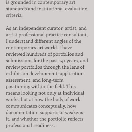
is grounded in contemporary art
standards and institutional evaluation
criteria.
As an independent curator, artist, and
artist professional practice consultant,
I understand different angles of the
contemporary art world. I have
reviewed hundreds of portfolios and
submissions for the past 14+ years, and
review portfolios through the lens of
exhibition development, application
assessment, and long-term
positioning within the field. This
means looking not only at individual
works, but at how the body of work
communicates conceptually, how
documentation supports or weakens
it, and whether the portfolio reflects
professional readiness.