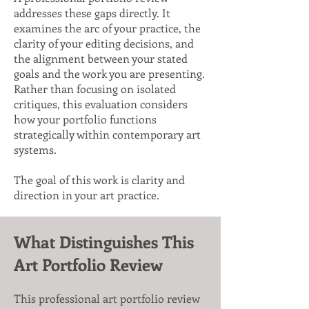
addresses these gaps directly. It
examines the arc of your practice, the
clarity of your editing decisions, and
the alignment between your stated
goals and the work you are presenting.
Rather than focusing on isolated
critiques, this evaluation considers
how your portfolio functions
strategically within contemporary art
systems.
The goal of this work is clarity and
direction in your art practice.
What Distinguishes This
Art Portfolio Review
This professional art portfolio review