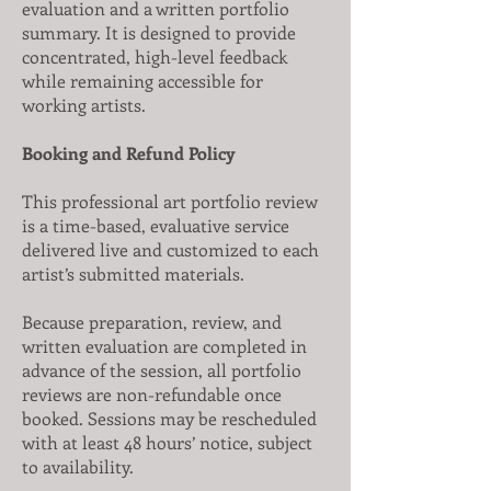
evaluation and a written portfolio
summary. It is designed to provide
concentrated, high-level feedback
while remaining accessible for
working artists.
Booking and Refund Policy
This professional art portfolio review
is a time-based, evaluative service
delivered live and customized to each
artist’s submitted materials.
Because preparation, review, and
written evaluation are completed in
advance of the session, all portfolio
reviews are non-refundable once
booked. Sessions may be rescheduled
with at least 48 hours’ notice, subject
to availability.