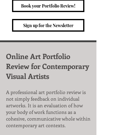
Book your Portfolio Review!
Sign up for the Newsletter
Online Art Portfolio
Review for Contemporary
Visual Artists
A professional art portfolio review is
not simply feedback on individual
artworks. It is an evaluation of how
your body of work functions as a
cohesive, communicative whole within
contemporary art contexts.