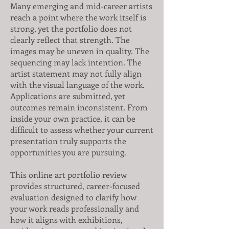
Many emerging and mid-career artists
reach a point where the work itself is
strong, yet the portfolio does not
clearly reflect that strength. The
images may be uneven in quality. The
sequencing may lack intention. The
artist statement may not fully align
with the visual language of the work.
Applications are submitted, yet
outcomes remain inconsistent. From
inside your own practice, it can be
difficult to assess whether your current
presentation truly supports the
opportunities you are pursuing.
This online art portfolio review
provides structured, career-focused
evaluation designed to clarify how
your work reads professionally and
how it aligns with exhibitions,