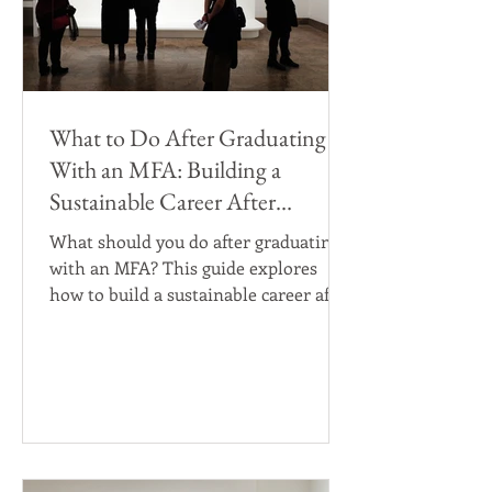
What to Do After Graduating
With an MFA: Building a
Sustainable Career After
Graduate Art School
What should you do after graduating
with an MFA? This guide explores
how to build a sustainable career after
graduate art school, including post-
MFA career paths, teaching
opportunities, residencies, grants,
gallery representation, arts jobs,
studio practice, and professional
development for visual artists
navigating life after an MFA program.