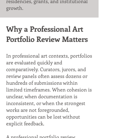
residencies, grants, and institutional
growth.
Why a Professional Art
Portfolio Review Matters
In professional art contexts, portfolios
are evaluated quickly and
comparatively. Curators, jurors, and
review panels often assess dozens or
hundreds of submissions within
limited timeframes. When cohesion is
unclear, when documentation is
inconsistent, or when the strongest
works are not foregrounded,
opportunities can be lost without
explicit feedback.
A professional portfolio review