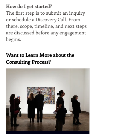
How do I get started?
The first step is to submit an inquiry
or schedule a Discovery Call. From
there, scope, timeline, and next steps
are discussed before any engagement
begins.
Want to Learn More about the
Consulting Process?