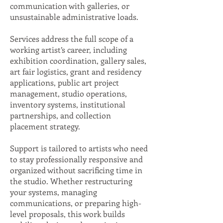
communication with galleries, or
unsustainable administrative loads.
Services address the full scope of a
working artist’s career, including
exhibition coordination, gallery sales,
art fair logistics, grant and residency
applications, public art project
management, studio operations,
inventory systems, institutional
partnerships, and collection
placement strategy.
Support is tailored to artists who need
to stay professionally responsive and
organized without sacrificing time in
the studio. Whether restructuring
your systems, managing
communications, or preparing high-
level proposals, this work builds