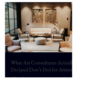
Bachelor of Fine Arts degree.
What Art Consultants Actually
Do (and Don’t Do) for Artists
What do art consultants actually do
for artists? This article explains the
real role of art consultants in the
contemporary art world, including
corporate art consulting,
commissions, hospitality projects,