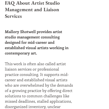
FAQ About Artist Studio
Management and Liaison
Services
Mallory Shotwell provides artist
studio management consulting
designed for mid-career and
established visual artists working in
contemporary art.
This work is often also called artist
liaison services or professional
practice consulting. It supports mid-
career and established visual artists
who are overwhelmed by the demands
of a growing practice by offering direct
solutions to common challenges like
missed deadlines, stalled applications,
disorganized inventory, unclear