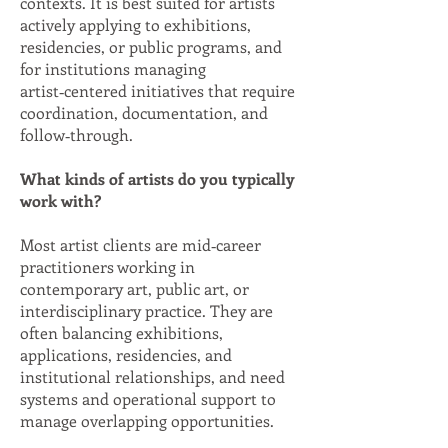
contexts. It is best suited for artists
actively applying to exhibitions,
residencies, or public programs, and
for institutions managing
artist‑centered initiatives that require
coordination, documentation, and
follow‑through.
What kinds of artists do you typically
work with?
Most artist clients are mid‑career
practitioners working in
contemporary art, public art, or
interdisciplinary practice. They are
often balancing exhibitions,
applications, residencies, and
institutional relationships, and need
systems and operational support to
manage overlapping opportunities.