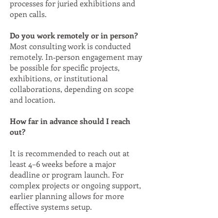
processes for juried exhibitions and
open calls.
Do you work remotely or in person?
Most consulting work is conducted
remotely. In‑person engagement may
be possible for specific projects,
exhibitions, or institutional
collaborations, depending on scope
and location.
How far in advance should I reach
out?
It is recommended to reach out at
least 4–6 weeks before a major
deadline or program launch. For
complex projects or ongoing support,
earlier planning allows for more
effective systems setup.