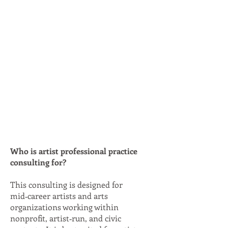
Who is artist professional practice
consulting for?
This consulting is designed for
mid‑career artists and arts
organizations working within
nonprofit, artist‑run, and civic