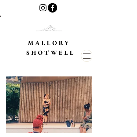
MALLORY
SHOTWELL