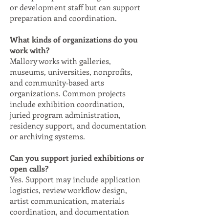
or development staff but can support
preparation and coordination.
What kinds of organizations do you
work with?
Mallory works with galleries,
museums, universities, nonprofits,
and community‑based arts
organizations. Common projects
include exhibition coordination,
juried program administration,
residency support, and documentation
or archiving systems.
Can you support juried exhibitions or
open calls?
Yes. Support may include application
logistics, review workflow design,
artist communication, materials
coordination, and documentation