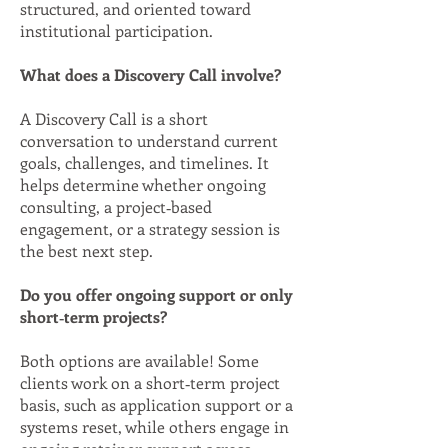
structured, and oriented toward
institutional participation.
What does a Discovery Call involve?
A Discovery Call is a short
conversation to understand current
goals, challenges, and timelines. It
helps determine whether ongoing
consulting, a project‑based
engagement, or a strategy session is
the best next step.
Do you offer ongoing support or only
short‑term projects?
Both options are available! Some
clients work on a short‑term project
basis, such as application support or a
systems reset, while others engage in