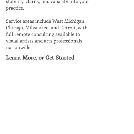
stability, clarity, and capacity into your
practice.
Service areas include West Michigan,
Chicago, Milwaukee, and Detroit, with
full remote consulting available to
visual artists and arts professionals
nationwide.
Learn More, or Get Started