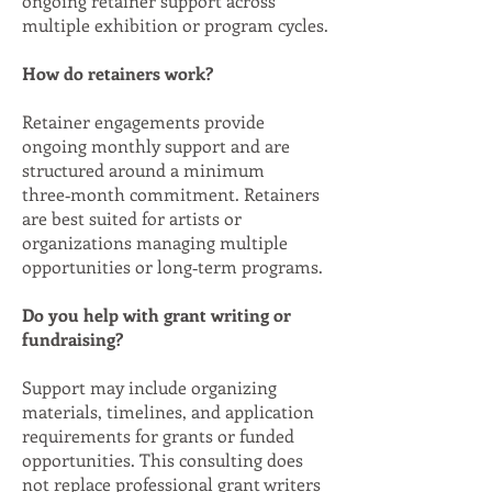
ongoing retainer support across
multiple exhibition or program cycles.
How do retainers work?
Retainer engagements provide
ongoing monthly support and are
structured around a minimum
three‑month commitment. Retainers
are best suited for artists or
organizations managing multiple
opportunities or long‑term programs.
Do you help with grant writing or
fundraising?
Support may include organizing
materials, timelines, and application
requirements for grants or funded
opportunities. This consulting does
not replace professional grant writers