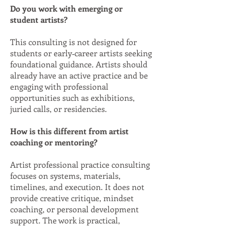
Do you work with emerging or
student artists?
This consulting is not designed for
students or early‑career artists seeking
foundational guidance. Artists should
already have an active practice and be
engaging with professional
opportunities such as exhibitions,
juried calls, or residencies.
How is this different from artist
coaching or mentoring?
Artist professional practice consulting
focuses on systems, materials,
timelines, and execution. It does not
provide creative critique, mindset
coaching, or personal development
support. The work is practical,