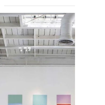
What do art consultants actually
do for artists? This article
explains the real role of art
consultants in the contemporary
art world, including corporate
art consulting, commissions,
hospitality projects, collector
relationships, and public art
opportunities. Learn what
consultants can realistically
provide artists, what
responsibilities remain with the
artist, and how to navigate
consultant relationships
professionally.