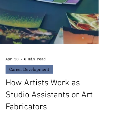
Apr 30
6 min read
Career Development
How Artists Work as