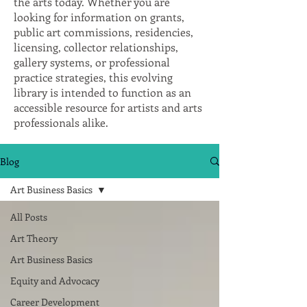
the arts today. Whether you are
looking for information on grants,
public art commissions, residencies,
licensing, collector relationships,
gallery systems, or professional
practice strategies, this evolving
library is intended to function as an
accessible resource for artists and arts
professionals alike.
Blog
Art Business Basics
All Posts
Art Theory
Art Business Basics
Equity and Advocacy
Career Development