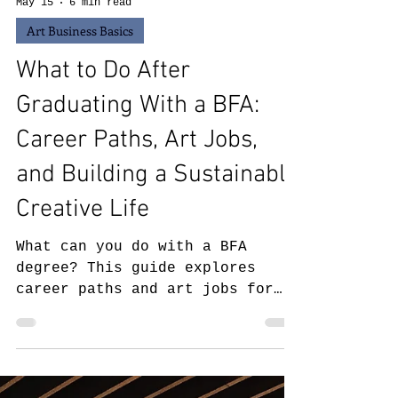
May 15
6 min read
Art Business Basics
What to Do After
Graduating With a BFA:
Career Paths, Art Jobs,
and Building a Sustainable
Creative Life
What can you do with a BFA
degree? This guide explores
career paths and art jobs for
BFA graduates, including gallery
work, museum jobs, teaching