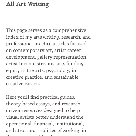
All Art Writing
This page serves as a comprehensive
index of my arts writing, research, and
professional practice articles focused
on contemporary art, artist career
development, gallery representation,
artist income streams, arts funding,
equity in the arts, psychology in
creative practice, and sustainable
creative careers.
Here you’ll find practical guides,
theory-based essays, and research-
driven resources designed to help
visual artists better understand the
operational, financial, institutional,
and structural realities of working in