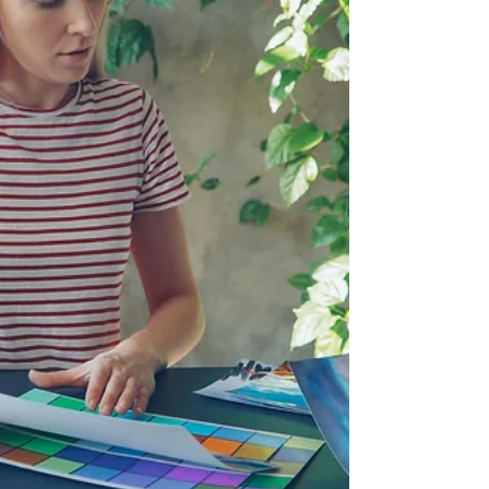
with the artist, and how to
approach gallery relationships
with realistic expectations,
professional clarity, and a
stronger understanding of the
contemporary art world.