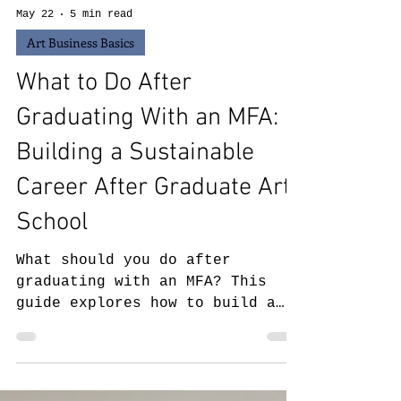
May 22
5 min read
Art Business Basics
What to Do After
Graduating With an MFA:
Building a Sustainable
Career After Graduate Art
School
What should you do after
graduating with an MFA? This
guide explores how to build a
sustainable career after
graduate art school, including
post-MFA career paths, teaching