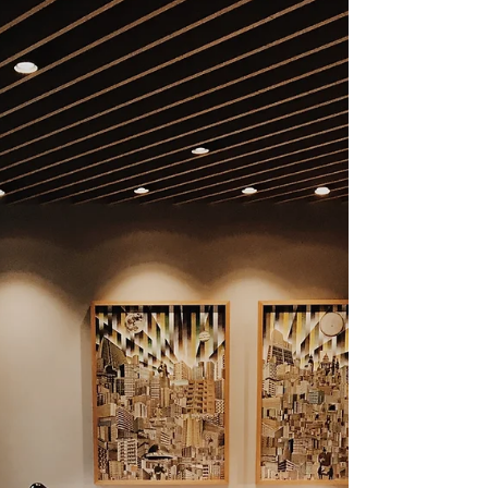
artist roles, studio assistant
positions, graphic design, arts
administration, freelance
creative careers, and more.
Learn how to build a sustainable
art career after graduating with
a Bachelor of Fine Arts degree.