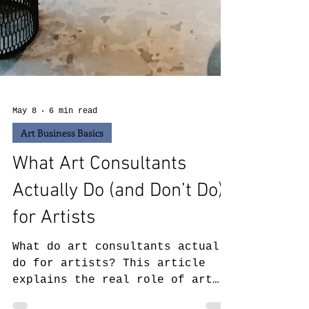
May 8
6 min read
Art Business Basics
What Art Consultants
Actually Do (and Don’t Do)
for Artists