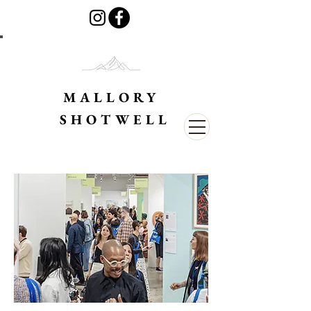
MALLORY
SHOTWELL