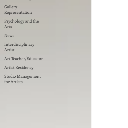
Gallery
Representation
Psychology and the
Arts
News
Interdisciplinary
Artist
Art Teacher/Educator
Artist Residency
Studio Management
for Artists