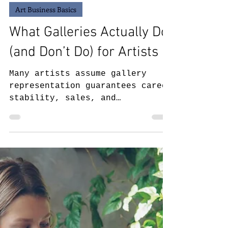
May 8
6 min read
Art Business Basics
What Galleries Actually Do
(and Don’t Do) for Artists
Many artists assume gallery
representation guarantees career
stability, sales, and
visibility, but the reality is
far more complex. This article
breaks down what art galleries
actually do for artists, what
responsibilities still remain