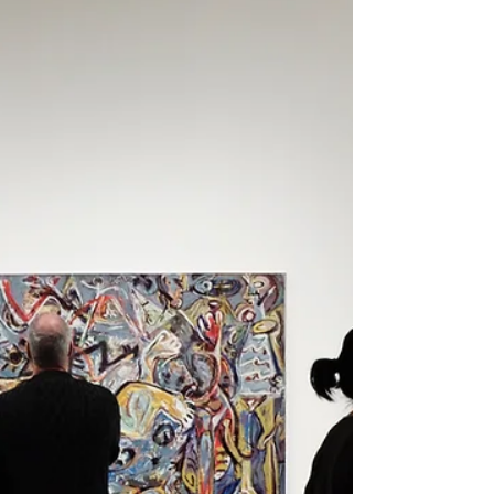
opportunities, residencies,
grants, gallery representation,
arts jobs, studio practice, and
professional development for
visual artists navigating life
after an MFA program.