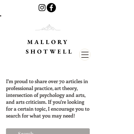
MALLORY
SHOTWELL
I'm proud to share over 70 articles in
professional practice, art theory,
intersection of psychology and arts,
and arts criticism. If you're looking
for a certain topic, I encourage you to
search for what you may need!