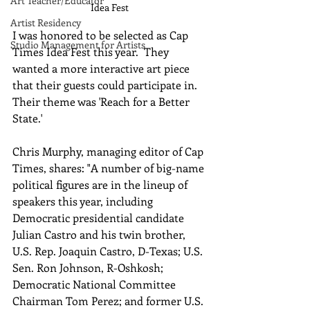
Art Teacher/Educator
Idea Fest 
Artist Residency
I was honored to be selected as Cap 
Studio Management for Artists
Times Idea Fest this year.  They 
wanted a more interactive art piece 
that their guests could participate in.  
Their theme was 'Reach for a Better 
State.'
Chris Murphy, managing editor of Cap 
Times, shares: "A number of big-name 
political figures are in the lineup of 
speakers this year, including 
Democratic presidential candidate 
Julian Castro and his twin brother, 
U.S. Rep. Joaquin Castro, D-Texas; U.S. 
Sen. Ron Johnson, R-Oshkosh; 
Democratic National Committee 
Chairman Tom Perez; and former U.S. 