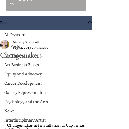
Post
All Posts
Mallory Shotwell
All Posts
Sep 14, 2019
2 min read
Changemakers
Art Theory
Art Business Basics
Equity and Advocacy
Career Development
Gallery Representation
Psychology and the Arts
News
Interdisciplinary Artist
'Changemaker' art installation at Cap Times 