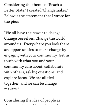
Considering the theme of 'Reach a 
Better State,' I created 'Changemaker.'  
Below is the statement that I wrote for 
the piece. 
“We all have the power to change. 
Change ourselves. Change the world 
around us.  Everywhere you look there 
are opportunities to make change by 
engaging with your community  Get in 
touch with what you and your 
community care about, collaborate 
with others, ask big questions, and 
explore ideas.  We are all tied 
together, and we can be change 
makers.”  
Considering the idea of people as 