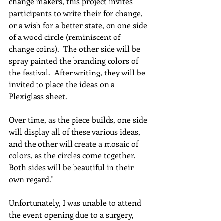
change makers, this project invites 
participants to write their for change, 
or a wish for a better state, on one side 
of a wood circle (reminiscent of 
change coins).  The other side will be 
spray painted the branding colors of 
the festival.  After writing, they will be 
invited to place the ideas on a 
Plexiglass sheet.  
Over time, as the piece builds, one side 
will display all of these various ideas, 
and the other will create a mosaic of 
colors, as the circles come together.  
Both sides will be beautiful in their 
own regard." 
Unfortunately, I was unable to attend 
the event opening due to a surgery, 