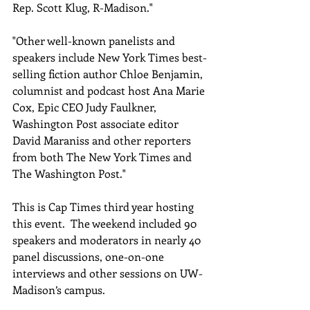
Rep. Scott Klug, R-Madison."
"Other well-known panelists and 
speakers include New York Times best-
selling fiction author Chloe Benjamin, 
columnist and podcast host Ana Marie 
Cox, Epic CEO Judy Faulkner, 
Washington Post associate editor 
David Maraniss and other reporters 
from both The New York Times and 
The Washington Post."
This is Cap Times third year hosting 
this event.  The weekend included 90 
speakers and moderators in nearly 40 
panel discussions, one-on-one 
interviews and other sessions on UW-
Madison’s campus. 