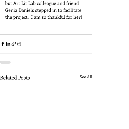
but Art Lit Lab colleague and friend 
Genia Daniels stepped in to facilitate 
the project.  I am so thankful for her!  
Related Posts
See All