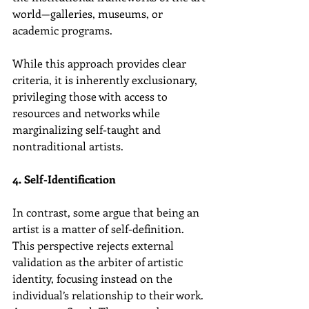
world—galleries, museums, or 
academic programs.
While this approach provides clear 
criteria, it is inherently exclusionary, 
privileging those with access to 
resources and networks while 
marginalizing self-taught and 
nontraditional artists.
4. Self-Identification
In contrast, some argue that being an 
artist is a matter of self-definition. 
This perspective rejects external 
validation as the arbiter of artistic 
identity, focusing instead on the 
individual’s relationship to their work. 