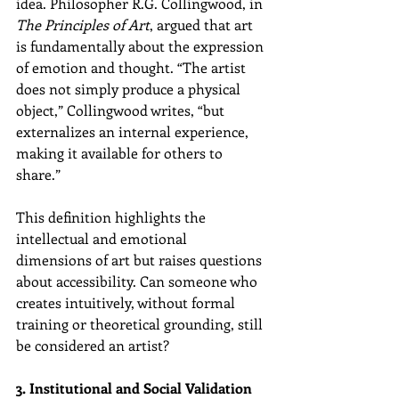
idea. Philosopher R.G. Collingwood, in 
The Principles of Art
, argued that art 
is fundamentally about the expression 
of emotion and thought. “The artist 
does not simply produce a physical 
object,” Collingwood writes, “but 
externalizes an internal experience, 
making it available for others to 
share.”
This definition highlights the 
intellectual and emotional 
dimensions of art but raises questions 
about accessibility. Can someone who 
creates intuitively, without formal 
training or theoretical grounding, still 
be considered an artist?
3. Institutional and Social Validation