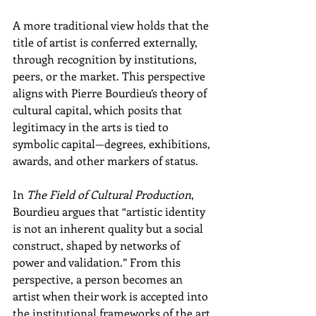
A more traditional view holds that the 
title of artist is conferred externally, 
through recognition by institutions, 
peers, or the market. This perspective 
aligns with Pierre Bourdieu’s theory of 
cultural capital, which posits that 
legitimacy in the arts is tied to 
symbolic capital—degrees, exhibitions, 
awards, and other markers of status.
In 
The Field of Cultural Production
, 
Bourdieu argues that “artistic identity 
is not an inherent quality but a social 
construct, shaped by networks of 
power and validation.” From this 
perspective, a person becomes an 
artist when their work is accepted into 
the institutional frameworks of the art 