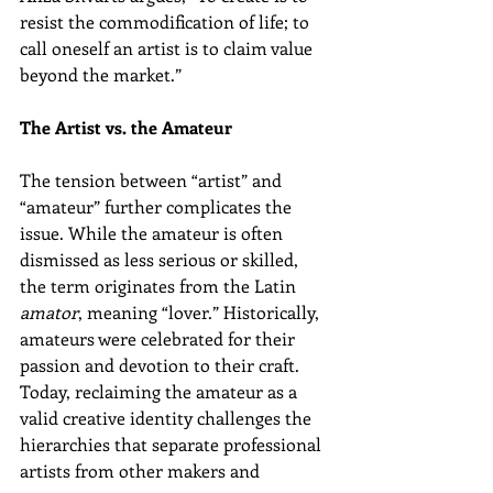
resist the commodification of life; to 
call oneself an artist is to claim value 
beyond the market.”
The Artist vs. the Amateur
The tension between “artist” and 
“amateur” further complicates the 
issue. While the amateur is often 
dismissed as less serious or skilled, 
the term originates from the Latin 
amator
, meaning “lover.” Historically, 
amateurs were celebrated for their 
passion and devotion to their craft. 
Today, reclaiming the amateur as a 
valid creative identity challenges the 
hierarchies that separate professional 
artists from other makers and 