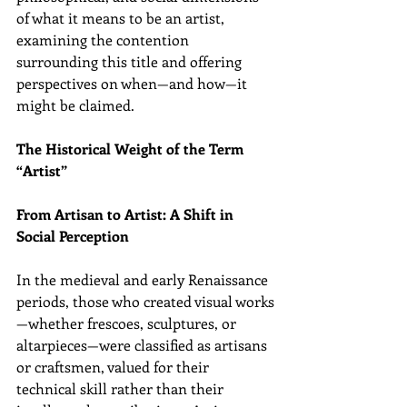
of what it means to be an artist, 
examining the contention 
surrounding this title and offering 
perspectives on when—and how—it 
might be claimed.
The Historical Weight of the Term 
“Artist”
From Artisan to Artist: A Shift in 
Social Perception
In the medieval and early Renaissance 
periods, those who created visual works
—whether frescoes, sculptures, or 
altarpieces—were classified as artisans 
or craftsmen, valued for their 
technical skill rather than their 