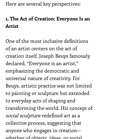
Here are several key perspectives:
1. The Act of Creation: Everyone Is an 
Artist
One of the most inclusive definitions 
of an artist centers on the act of 
creation itself. Joseph Beuys famously 
declared, “Everyone is an artist,” 
emphasizing the democratic and 
universal nature of creativity. For 
Beuys, artistic practice was not limited 
to painting or sculpture but extended 
to everyday acts of shaping and 
transforming the world. His concept of 
social sculpture
 redefined art as a 
collective process, suggesting that 
anyone who engages in creation—
whether of objects, ideas, or social 