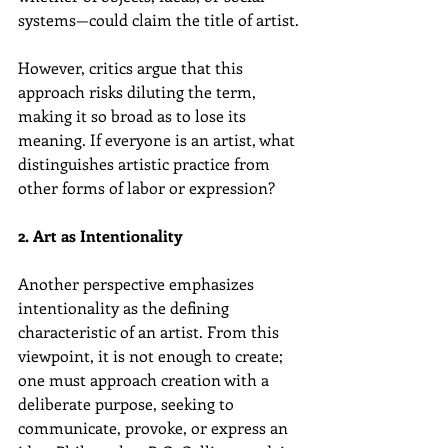
systems—could claim the title of artist.
However, critics argue that this 
approach risks diluting the term, 
making it so broad as to lose its 
meaning. If everyone is an artist, what 
distinguishes artistic practice from 
other forms of labor or expression?
2. Art as Intentionality
Another perspective emphasizes 
intentionality as the defining 
characteristic of an artist. From this 
viewpoint, it is not enough to create; 
one must approach creation with a 
deliberate purpose, seeking to 
communicate, provoke, or express an 