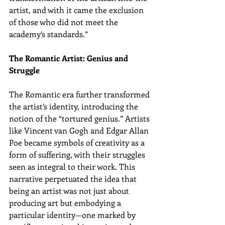
artist, and with it came the exclusion 
of those who did not meet the 
academy’s standards.”
The Romantic Artist: Genius and 
Struggle
The Romantic era further transformed 
the artist’s identity, introducing the 
notion of the “tortured genius.” Artists 
like Vincent van Gogh and Edgar Allan 
Poe became symbols of creativity as a 
form of suffering, with their struggles 
seen as integral to their work. This 
narrative perpetuated the idea that 
being an artist was not just about 
producing art but embodying a 
particular identity—one marked by 