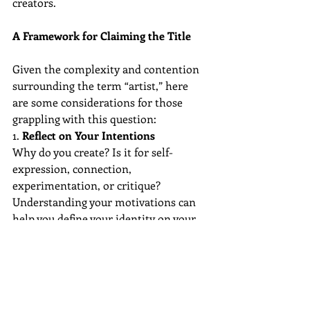
creators.
A Framework for Claiming the Title
Given the complexity and contention 
surrounding the term “artist,” here 
are some considerations for those 
grappling with this question:
1. 
Reflect on Your Intentions
Why do you create? Is it for self-
expression, connection, 
experimentation, or critique? 
Understanding your motivations can 
help you define your identity on your 
own terms.
2. 
Separate Identity From Validation
External recognition is valuable but 
not necessary. Your worth as an artist 
is not contingent on sales, 