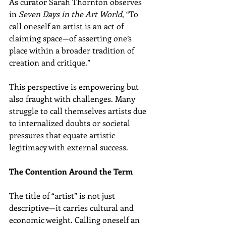
As curator Sarah Thornton observes 
in 
Seven Days in the Art World
, “To 
call oneself an artist is an act of 
claiming space—of asserting one’s 
place within a broader tradition of 
creation and critique.”
This perspective is empowering but 
also fraught with challenges. Many 
struggle to call themselves artists due 
to internalized doubts or societal 
pressures that equate artistic 
legitimacy with external success.
The Contention Around the Term
The title of “artist” is not just 
descriptive—it carries cultural and 
economic weight. Calling oneself an 