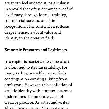
artist can feel audacious, particularly 
in a world that often demands proof of 
legitimacy through formal training, 
commercial success, or critical 
recognition. This contention reflects 
deeper tensions about value and 
identity in the creative fields.
Economic Pressures and Legitimacy
In a capitalist society, the value of art 
is often tied to its marketability. For 
many, calling oneself an artist feels 
contingent on earning a living from 
one’s work. However, this conflation of 
artistic identity with economic success 
undermines the intrinsic value of 
creative practice. As artist and writer 
Aliza Shvarts argues, “To create is to 