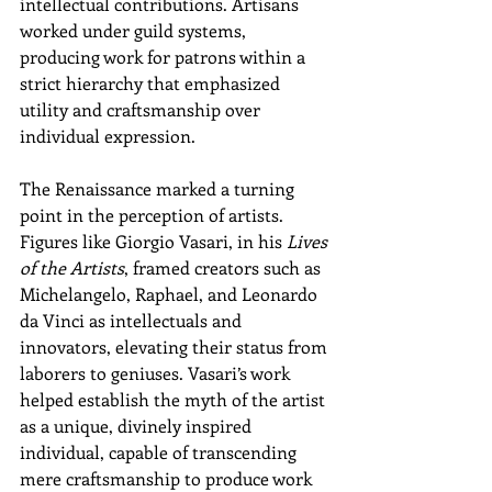
intellectual contributions. Artisans 
worked under guild systems, 
producing work for patrons within a 
strict hierarchy that emphasized 
utility and craftsmanship over 
individual expression.
The Renaissance marked a turning 
point in the perception of artists. 
Figures like Giorgio Vasari, in his 
Lives 
of the Artists
, framed creators such as 
Michelangelo, Raphael, and Leonardo 
da Vinci as intellectuals and 
innovators, elevating their status from 
laborers to geniuses. Vasari’s work 
helped establish the myth of the artist 
as a unique, divinely inspired 
individual, capable of transcending 
mere craftsmanship to produce work 