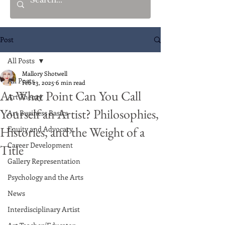
Post
All Posts
Mallory Shotwell
All Posts
Feb 23, 2025
6 min read
At What Point Can You Call
Art Theory
Yourself an Artist? Philosophies,
Art Business Basics
Histories, and the Weight of a
Equity and Advocacy
Career Development
Title
Gallery Representation
Psychology and the Arts
News
Interdisciplinary Artist