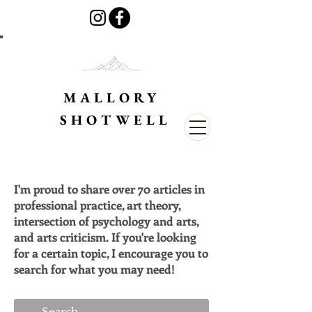
MALLORY
SHOTWELL
I'm proud to share over 70 articles in
professional practice, art theory,
intersection of psychology and arts,
and arts criticism. If you're looking
for a certain topic, I encourage you to
search for what you may need!