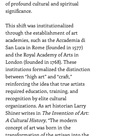
of profound cultural and spiritual 
significance.
This shift was institutionalized 
through the establishment of art 
academies, such as the Accademia di 
San Luca in Rome (founded in 1577) 
and the Royal Academy of Arts in 
London (founded in 1768). These 
institutions formalized the distinction 
between “high art” and “craft,” 
reinforcing the idea that true artists 
required education, training, and 
recognition by elite cultural 
organizations. As art historian Larry 
Shiner writes in 
The Invention of Art: 
A Cultural History
, “The modern 
concept of art was born in the 
transformation of the artisan into the 