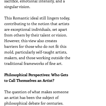
sacrifice, emotional intensity, and a 
singular vision.
This Romantic ideal still lingers today, 
contributing to the notion that artists 
are exceptional individuals, set apart 
from others by their talent or vision. 
However, this view also creates 
barriers for those who do not fit this 
mold, particularly self-taught artists, 
makers, and those working outside the 
traditional frameworks of fine art.
Philosophical Perspectives: Who Gets 
to Call Themselves an Artist?
The question of what makes someone 
an artist has been the subject of 
philosophical debate for centuries. 