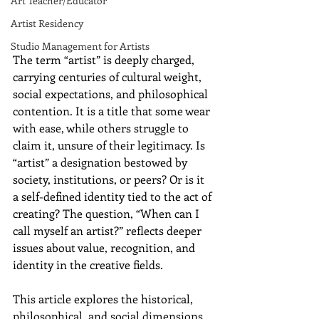
Art Teacher/Educator
Artist Residency
Studio Management for Artists
The term “artist” is deeply charged, 
carrying centuries of cultural weight, 
social expectations, and philosophical 
contention. It is a title that some wear 
with ease, while others struggle to 
claim it, unsure of their legitimacy. Is 
“artist” a designation bestowed by 
society, institutions, or peers? Or is it 
a self-defined identity tied to the act of 
creating? The question, “When can I 
call myself an artist?” reflects deeper 
issues about value, recognition, and 
identity in the creative fields.
This article explores the historical, 
philosophical, and social dimensions 