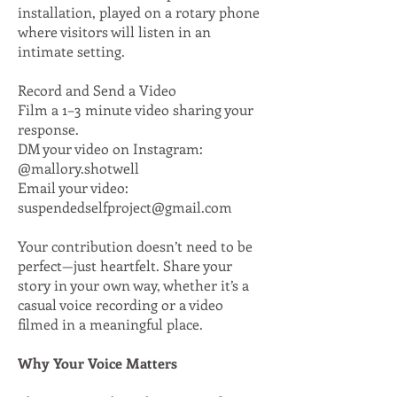
installation, played on a rotary phone
where visitors will listen in an
intimate setting.​
Record and Send a Video
Film a 1–3 minute video sharing your
response.
DM your video on Instagram:
@mallory.shotwell
Email your video:
suspendedselfproject@gmail.com
Your contribution doesn’t need to be
perfect—just heartfelt. Share your
story in your own way, whether it’s a
casual voice recording or a video
filmed in a meaningful place.
Why Your Voice Matters