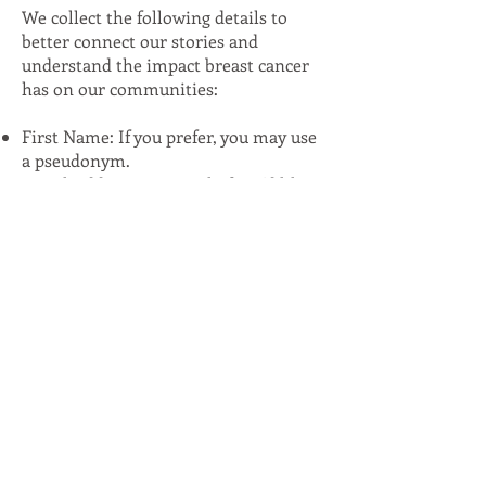
We collect the following details to
better connect our stories and
understand the impact breast cancer
has on our communities:
First Name: If you prefer, you may use
a pseudonym.
Email Address: Optional, if you'd like
to stay informed about the project.
Age and City: These details help
illustrate how breast cancer affects so
many of us, often living so close yet
feeling far apart.
We do not ask for or collect addresses
to protect your privacy.
Your story matters, and your voice
helps bring greater awareness and
connection to this journey. Thank you