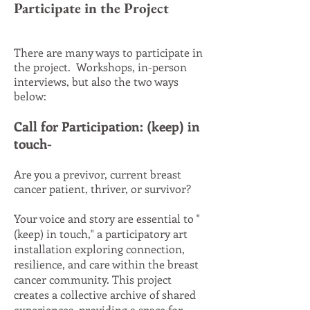
Participate in the Project
There are many ways to participate in
the project. Workshops, in-person
interviews, but also the two ways
below:
Call for Participation: (keep) in
touch-
Are you a previvor, current breast
cancer patient, thriver, or survivor?
Your voice and story are essential to "
(keep) in touch," a participatory art
installation exploring connection,
resilience, and care within the breast
cancer community. This project
creates a collective archive of shared
experiences, providing a space for