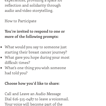
reflection and solidarity through
audio and video storytelling.
How to Participate
You’re invited to respond to one or
more of the following prompts:
What would you say to someone just
starting their breast cancer journey?
What gave you hope during your most
difficult times?
What’s one thing you wish someone
had told you?
Choose how you’d like to share:
Call and Leave an Audio Message
Dial
616-315-0487
to leave a voicemail.
Your voice will become part of the