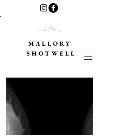
MALLORY
SHOTWELL