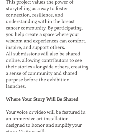
This project values the power of
storytelling as a way to foster
connection, resilience, and
understanding within the breast
cancer community. By participating,
you help create a space where your
wisdom and experiences can comfort,
inspire, and support others.
All submissions will also be shared
online, allowing contributors to see
their stories alongside others, creating
a sense of community and shared
purpose before the exhibition
launches.
Where Your Story Will Be Shared
Your voice or video will be featured in
an immersive art installation
designed to honor and amplify your
story. Visitors will: