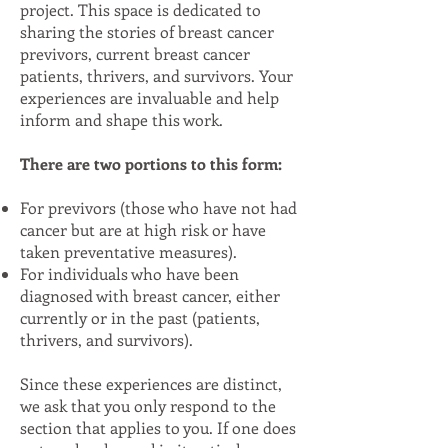
project. This space is dedicated to
sharing the stories of breast cancer
previvors, current breast cancer
patients, thrivers, and survivors. Your
experiences are invaluable and help
inform and shape this work.
There are two portions to this form:
For previvors (those who have not had
cancer but are at high risk or have
taken preventative measures).
For individuals who have been
diagnosed with breast cancer, either
currently or in the past (patients,
thrivers, and survivors).
Since these experiences are distinct,
we ask that you only respond to the
section that applies to you. If one does