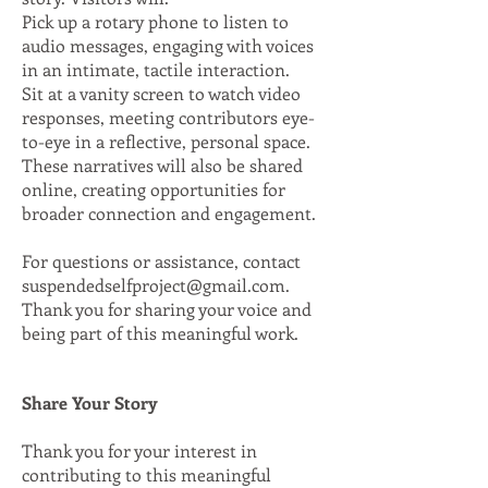
Pick up a rotary phone to listen to
audio messages, engaging with voices
in an intimate, tactile interaction.
Sit at a vanity screen to watch video
responses, meeting contributors eye-
to-eye in a reflective, personal space.
These narratives will also be shared
online, creating opportunities for
broader connection and engagement.
For questions or assistance, contact
suspendedselfproject@gmail.com
.
Thank you for sharing your voice and
being part of this meaningful work.
Share Your Story
Thank you for your interest in
contributing to this meaningful