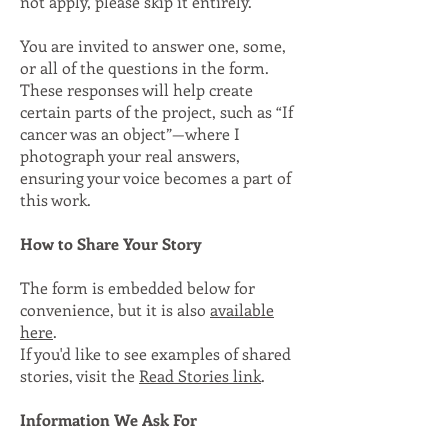
not apply, please skip it entirely.
You are invited to answer one, some,
or all of the questions in the form.
These responses will help create
certain parts of the project, such as “If
cancer was an object”—where I
photograph your real answers,
ensuring your voice becomes a part of
this work.
How to Share Your Story
The form is embedded below for
convenience, but it is also
available
here
.
If you'd like to see examples of shared
stories, visit the
Read Stories link
.
Information We Ask For