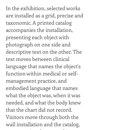
In the exhibition, selected works
are installed as a grid, precise and
taxonomic. A printed catalog
accompanies the installation,
presenting each object with
photograph on one side and
descriptive text on the other. The
text moves between clinical
language that names the object's
function within medical or self-
management practice, and
embodied language that names
what the object was, when it was
needed, and what the body knew
that the chart did not record.
Visitors move through both the
wall installation and the catalog,