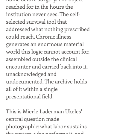
reached for in the hours the
institution never sees. The self-
selected survival tool that
addressed what nothing prescribed
could reach. Chronic illness
generates an enormous material
world this logic cannot account for,
assembled outside the clinical
encounter and carried back into it,
unacknowledged and
undocumented. The archive holds
all of it within a single
presentational field.
This is Mierle Laderman Ukeles'
central question made
photographic: what labor sustains
the system, who performs it, and