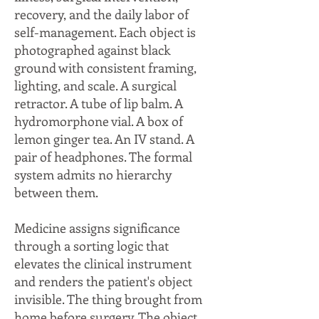
recovery, and the daily labor of
self-management. Each object is
photographed against black
ground with consistent framing,
lighting, and scale. A surgical
retractor. A tube of lip balm. A
hydromorphone vial. A box of
lemon ginger tea. An IV stand. A
pair of headphones. The formal
system admits no hierarchy
between them.
Medicine assigns significance
through a sorting logic that
elevates the clinical instrument
and renders the patient's object
invisible. The thing brought from
home before surgery. The object