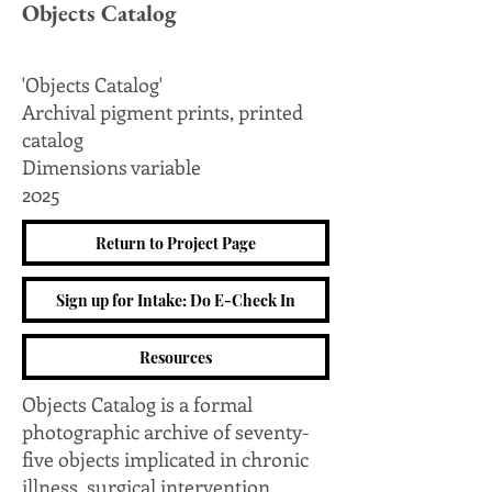
Objects Catalog
'Objects Catalog'
Archival pigment prints, printed
catalog
Dimensions variable
2025
Return to Project Page
Sign up for Intake: Do E-Check In
Resources
Objects Catalog is a formal
photographic archive of seventy-
five objects implicated in chronic
illness, surgical intervention,