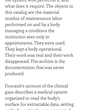
what does it require. The objects in
this catalog are the material
residue of maintenance labor
performed on and by a body
managing a condition the
institution sees only in
appointments. They were used.
They kept a body operational.
Their work was real and their work
disappeared. The archive is the
documentation that was never
produced.
Foucault's account of the clinical
gaze describes a medical system
organized to read the body's
surface for extractable data, setting