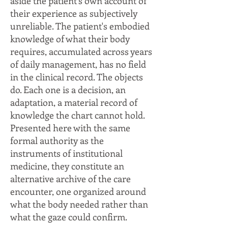
aside the patient's own account of
their experience as subjectively
unreliable. The patient's embodied
knowledge of what their body
requires, accumulated across years
of daily management, has no field
in the clinical record. The objects
do. Each one is a decision, an
adaptation, a material record of
knowledge the chart cannot hold.
Presented here with the same
formal authority as the
instruments of institutional
medicine, they constitute an
alternative archive of the care
encounter, one organized around
what the body needed rather than
what the gaze could confirm.