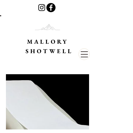
MALLORY
SHOTWELL