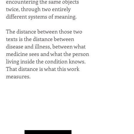
encountering the same objects
twice, through two entirely
different systems of meaning.
The distance between those two
texts is the distance between
disease and illness, between what
medicine sees and what the person
living inside the condition knows.
That distance is what this work
measures.