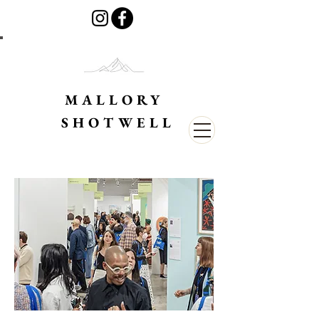
MALLORY
SHOTWELL