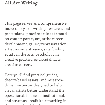
All Art Writing
This page serves as a comprehensive
index of my arts writing, research, and
professional practice articles focused
on contemporary art, artist career
development, gallery representation,
artist income streams, arts funding,
equity in the arts, psychology in
creative practice, and sustainable
creative careers.
Here you’ll find practical guides,
theory-based essays, and research-
driven resources designed to help
visual artists better understand the
operational, financial, institutional,
and structural realities of working in