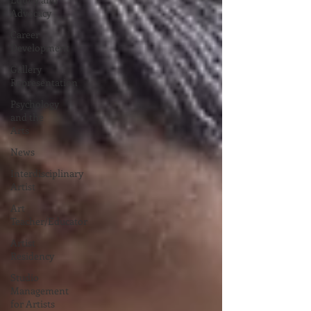
Advocacy
Career
Development
Gallery
Representation
Psychology
and the
Arts
News
Interdisciplinary
Artist
Art
Teacher/Educator
Artist
Residency
Studio
Management
for Artists