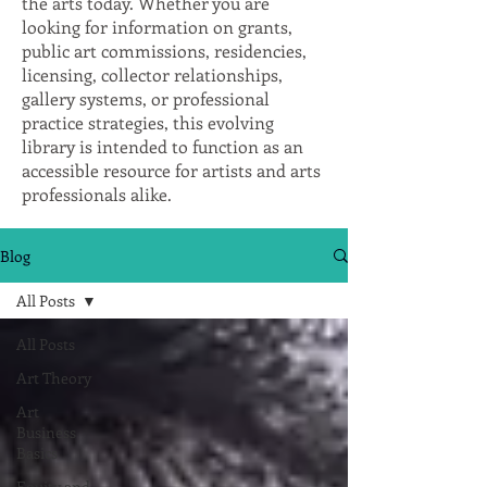
the arts today. Whether you are
looking for information on grants,
public art commissions, residencies,
licensing, collector relationships,
gallery systems, or professional
practice strategies, this evolving
library is intended to function as an
accessible resource for artists and arts
professionals alike.
Blog
All Posts
All Posts
Art Theory
Art
Business
Basics
Equity and