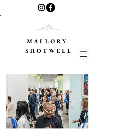
MALLORY
SHOTWELL