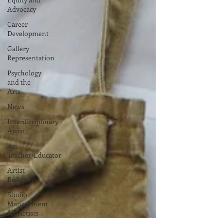
Advocacy
Career
Development
Gallery
Representation
Psychology
and the
Arts
News
Interdisciplinary
Artist
Art
Teacher/Educator
Artist
Residency
Studio
Management
for Artists