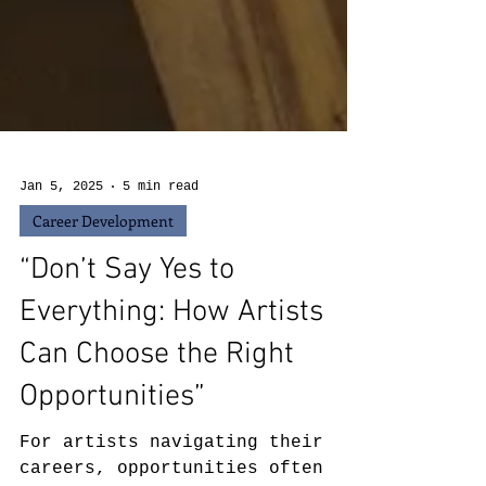
Jan 5, 2025
5 min read
Career Development
“Don’t Say Yes to
Everything: How Artists
Can Choose the Right
Opportunities”