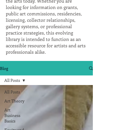
the arts today. Whether you are
looking for information on grants,
public art commissions, residencies,
licensing, collector relationships,
gallery systems, or professional
practice strategies, this evolving
library is intended to function as an
accessible resource for artists and arts
professionals alike.
Blog
All Posts
All Posts
Art Theory
Art
Business
Basics
Equity and