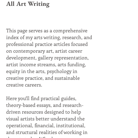
All Art Writing
This page serves as a comprehensive
index of my arts writing, research, and
professional practice articles focused
on contemporary art, artist career
development, gallery representation,
artist income streams, arts funding,
equity in the arts, psychology in
creative practice, and sustainable
creative careers.
Here you’ll find practical guides,
theory-based essays, and research-
driven resources designed to help
visual artists better understand the
operational, financial, institutional,
and structural realities of working in