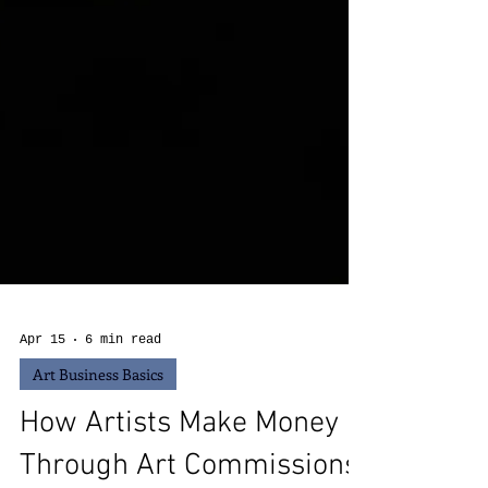
Apr 15
6 min read
Art Business Basics
How Artists Make Money