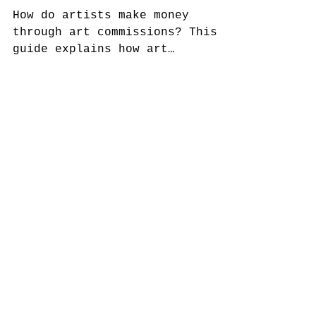
Through Art Commissions
How do artists make money
through art commissions? This
guide explains how art
commissions work for visual
artists, including private
collector commissions, gallery
commissions, public art
projects, hospitality and
healthcare commissions, pricing,
contracts, deposits, revision
policies, and project
management. Learn how artists
build sustainable income through
commissioned artwork across
small-scale and large-scale
projects.