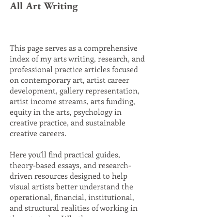
All Art Writing
This page serves as a comprehensive
index of my arts writing, research, and
professional practice articles focused
on contemporary art, artist career
development, gallery representation,
artist income streams, arts funding,
equity in the arts, psychology in
creative practice, and sustainable
creative careers.
Here you’ll find practical guides,
theory-based essays, and research-
driven resources designed to help
visual artists better understand the
operational, financial, institutional,
and structural realities of working in