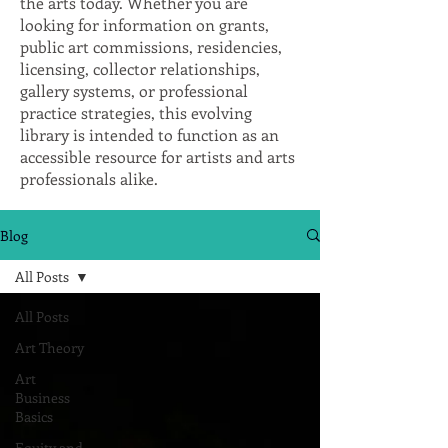
the arts today. Whether you are
looking for information on grants,
public art commissions, residencies,
licensing, collector relationships,
gallery systems, or professional
practice strategies, this evolving
library is intended to function as an
accessible resource for artists and arts
professionals alike.
Blog
All Posts
All Posts
Art Theory
Art
Business
Basics
Equity and