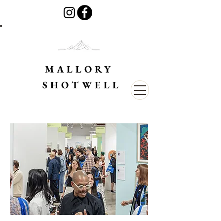
MALLORY
SHOTWELL