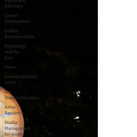
Advocacy
Career
Development
Gallery
Representation
Psychology
and the
Arts
News
Interdisciplinary
Artist
Art
Teacher/Educator
Artist
Residency
Studio
Management
for Artists