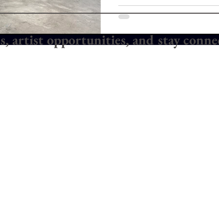
es, artist opportunities, and stay conn