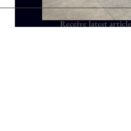
Receive latest articl