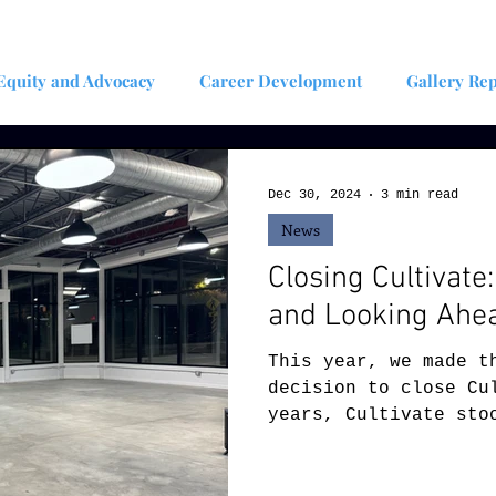
Equity and Advocacy
Career Development
Gallery Rep
plinary Artist
Art Teacher/Educator
Artist Residency
Dec 30, 2024
3 min read
News
Closing Cultivate
and Looking Ahe
This year, we made t
decision to close Cu
years, Cultivate sto