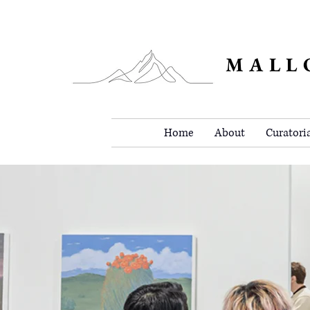
MALL
Home
About
Curatori