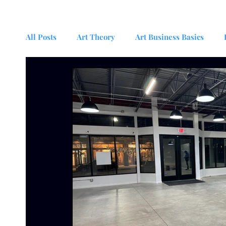
All Posts
Art Theory
Art Business Basics
Psychology and the Arts
News
Interdisci
Studio Management for Artists