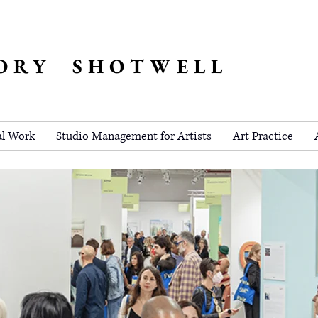
ORY SHOTWELL
al Work
Studio Management for Artists
Art Practice