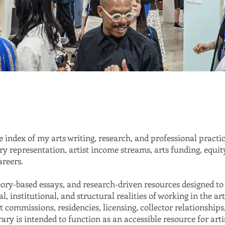
 index of my arts writing, research, and professional practi
ery representation, artist income streams, arts funding, equit
areers.
heory-based essays, and research-driven resources designed to 
l, institutional, and structural realities of working in the a
t commissions, residencies, licensing, collector relationships
brary is intended to function as an accessible resource for arti