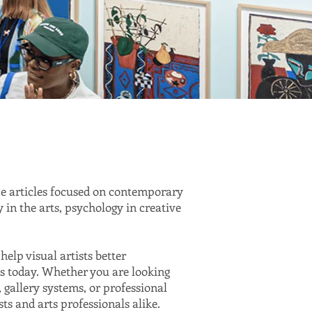
ce articles focused on contemporary
y in the arts, psychology in creative
help visual artists better
rts today. Whether you are looking
, gallery systems, or professional
sts and arts professionals alike.