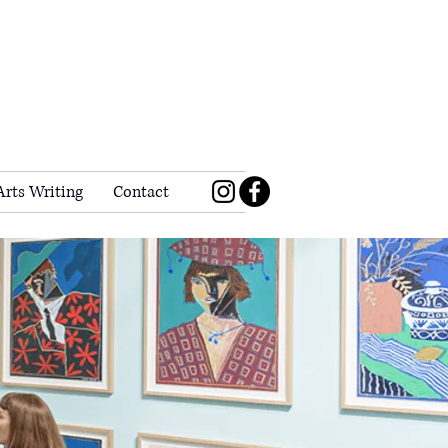
Arts Writing
Contact