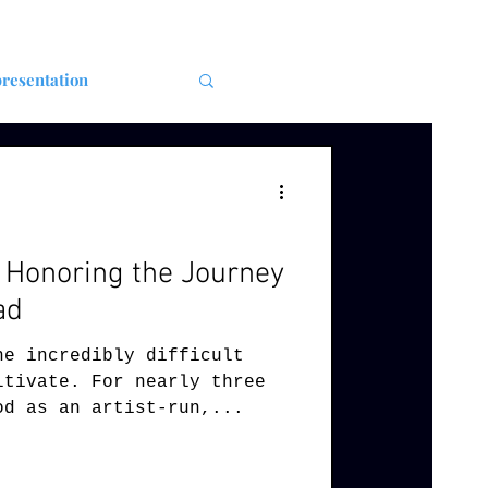
resentation
: Honoring the Journey
ad
he incredibly difficult
ltivate. For nearly three
od as an artist-run,...