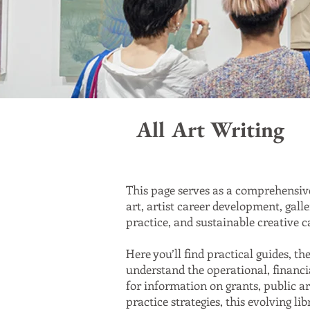
All Art Writing
This page serves as a comprehensive
art, artist career development, gall
practice, and sustainable creative c
Here you’ll find practical guides, t
understand the operational, financia
for information on grants, public ar
practice strategies, this evolving li