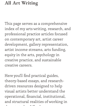
All Art Writing
This page serves as a comprehensive
index of my arts writing, research, and
professional practice articles focused
on contemporary art, artist career
development, gallery representation,
artist income streams, arts funding,
equity in the arts, psychology in
creative practice, and sustainable
creative careers.
Here you’ll find practical guides,
theory-based essays, and research-
driven resources designed to help
visual artists better understand the
operational, financial, institutional,
and structural realities of working in