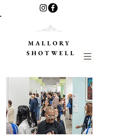
MALLORY
SHOTWELL