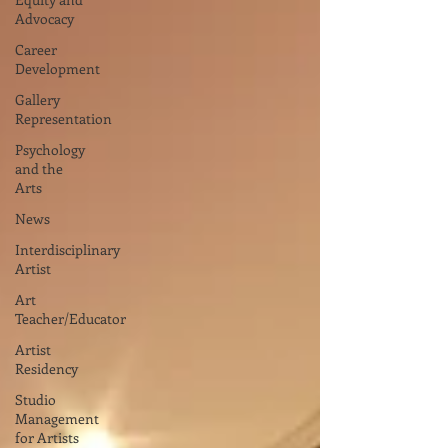
Advocacy
Career
Development
Gallery
Representation
Psychology
and the
Arts
News
Interdisciplinary
Artist
Art
Teacher/Educator
Artist
Residency
Studio
Management
for Artists