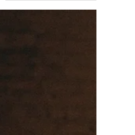
collections work, how artists
get corporate art commissions,
and how consultants, developers,
architects, and hospitality
projects purchase artwork for
commercial spaces. Learn how
visual artists sell work to
offices, hospitals, hotels,
apartment developments, and
corporate clients
professionally.