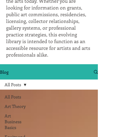
the arts today. Whether you are
looking for information on grants,
public art commissions, residencies,
licensing, collector relationships,
gallery systems, or professional
practice strategies, this evolving
library is intended to function as an
accessible resource for artists and arts
professionals alike.
Blog
All Posts
All Posts
Art Theory
Art
Business
Basics
Equity and