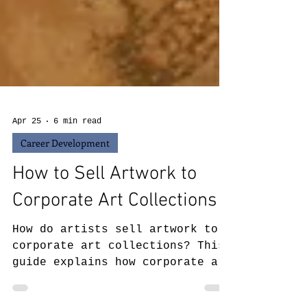
Apr 25
6 min read
Career Development
How to Sell Artwork to
Corporate Art Collections
How do artists sell artwork to
corporate art collections? This
guide explains how corporate art